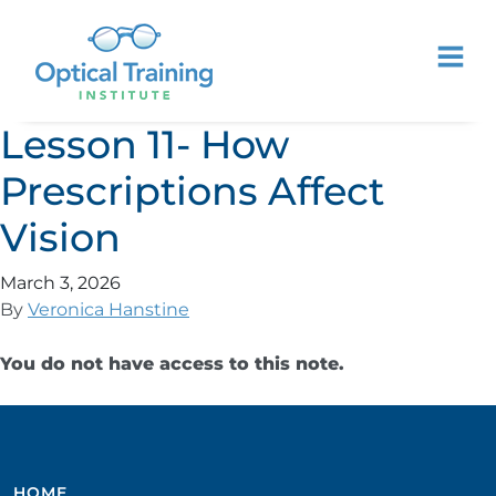
Lesson 11- How
Prescriptions Affect
Vision
March 3, 2026
By
Veronica Hanstine
You do not have access to this note.
HOME