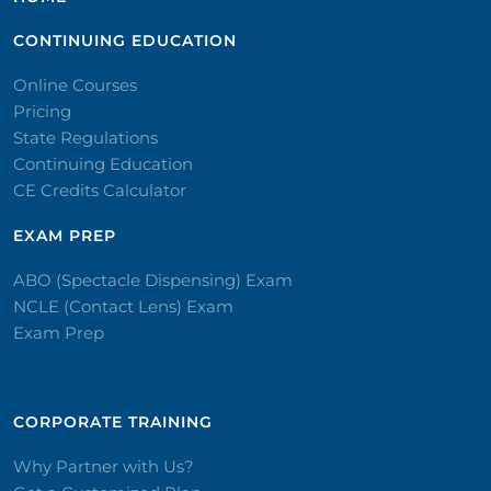
CONTINUING EDUCATION
Online Courses
Pricing
State Regulations
Continuing Education
CE Credits Calculator
EXAM PREP
ABO (Spectacle Dispensing) Exam
NCLE (Contact Lens) Exam
Exam Prep
CORPORATE TRAINING​
Why Partner with Us?