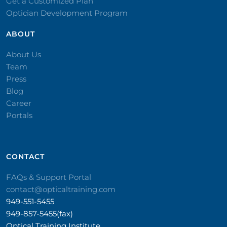
Get a Customized Plan
Optician Development Program
ABOUT
About Us
Team
Press
Blog
Career
Portals
CONTACT​
FAQs & Support Portal
contact@opticaltraining.com
949-551-5455
949-857-5455(fax)
Optical Training Institute