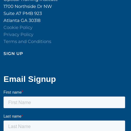
1700 Northside Dr NW
Suite A7 PMB 923
Atlanta GA 30318
Cookie Policy
Privacy Policy
Terms and Conditions
SIGN UP​