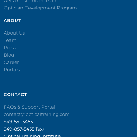
Get a Customized Plan
Optician Development Program
ABOUT
About Us
Team
Press
Blog
Career
Portals
CONTACT​
FAQs & Support Portal
contact@opticaltraining.com
949-551-5455
949-857-5455(fax)
Optical Training Institute