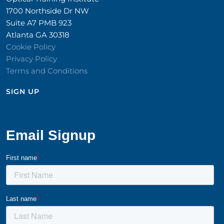
1700 Northside Dr NW
Suite A7 PMB 923
Atlanta GA 30318
Cookie Policy
Privacy Policy
Terms and Conditions
SIGN UP​