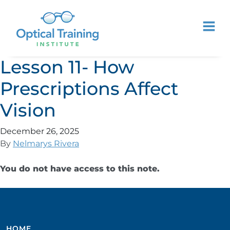
Lesson 11- How
Prescriptions Affect
Vision
December 26, 2025
By
Nelmarys Rivera
You do not have access to this note.
HOME