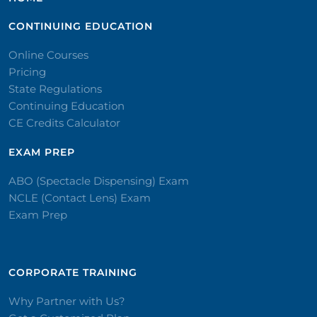
CONTINUING EDUCATION
Online Courses
Pricing
State Regulations
Continuing Education
CE Credits Calculator
EXAM PREP
ABO (Spectacle Dispensing) Exam
NCLE (Contact Lens) Exam
Exam Prep
CORPORATE TRAINING​
Why Partner with Us?