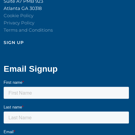
Suite A7 PMB 923
Atlanta GA 30318
Cookie Policy
Privacy Policy
Terms and Conditions
SIGN UP​