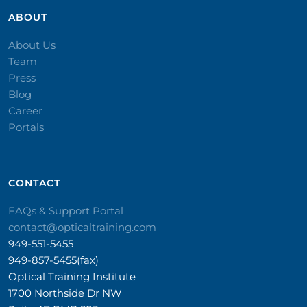
ABOUT
About Us
Team
Press
Blog
Career
Portals
CONTACT​
FAQs & Support Portal
contact@opticaltraining.com
949-551-5455
949-857-5455(fax)
Optical Training Institute
1700 Northside Dr NW