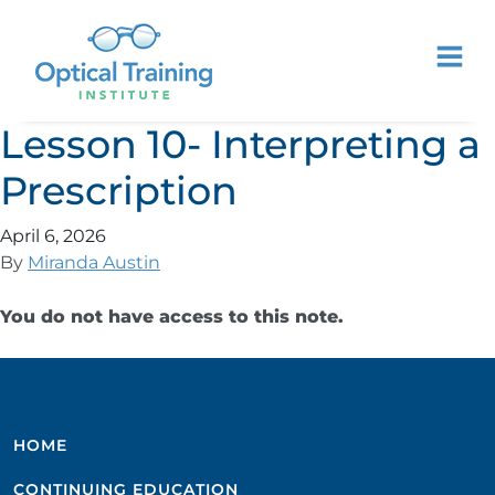
Lesson 10- Interpreting a
Prescription
April 6, 2026
By
Miranda Austin
You do not have access to this note.
HOME
CONTINUING EDUCATION