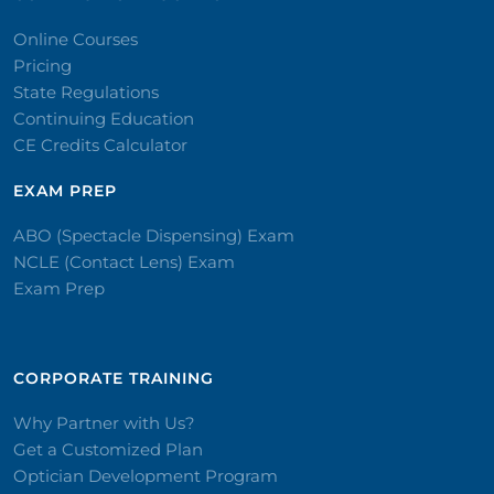
Online Courses
Pricing
State Regulations
Continuing Education
CE Credits Calculator
EXAM PREP
ABO (Spectacle Dispensing) Exam
NCLE (Contact Lens) Exam
Exam Prep
CORPORATE TRAINING​
Why Partner with Us?
Get a Customized Plan
Optician Development Program