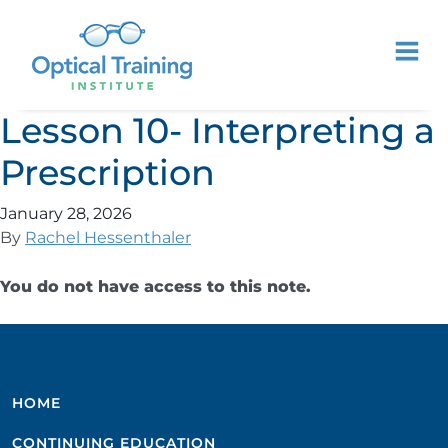
Lesson 10- Interpreting a
Prescription
January 28, 2026
By
Rachel Hessenthaler
You do not have access to this note.
HOME
CONTINUING EDUCATION