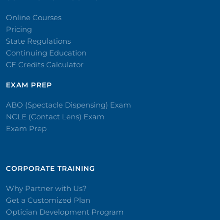
Online Courses
Pricing
State Regulations
Continuing Education
CE Credits Calculator
EXAM PREP
ABO (Spectacle Dispensing) Exam
NCLE (Contact Lens) Exam
Exam Prep
CORPORATE TRAINING​
Why Partner with Us?
Get a Customized Plan
Optician Development Program