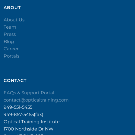
ABOUT
About Us
Team
Press
Blog
Career
Portals
CONTACT​
FAQs & Support Portal
contact@opticaltraining.com
949-551-5455
949-857-5455(fax)
Optical Training Institute
1700 Northside Dr NW