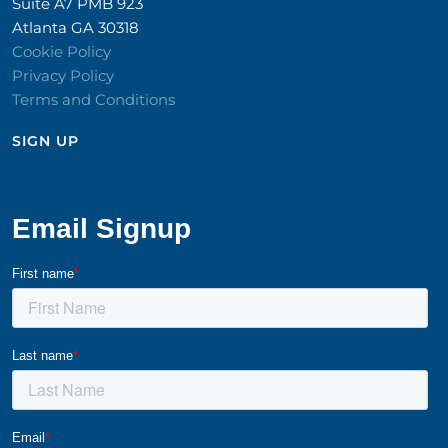
Suite A7 PMB 923
Atlanta GA 30318
Cookie Policy
Privacy Policy
Terms and Conditions
SIGN UP​