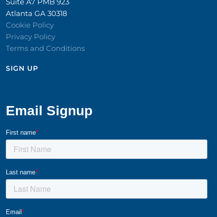
Suite A7 PMB 923
Atlanta GA 30318
Cookie Policy
Privacy Policy
Terms and Conditions
SIGN UP​