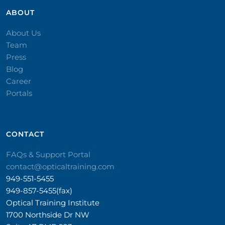
ABOUT
About Us
Team
Press
Blog
Career
Portals
CONTACT​
FAQs & Support Portal
contact@opticaltraining.com
949-551-5455
949-857-5455(fax)
Optical Training Institute
1700 Northside Dr NW