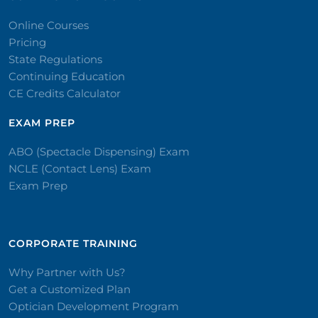
Online Courses
Pricing
State Regulations
Continuing Education
CE Credits Calculator
EXAM PREP
ABO (Spectacle Dispensing) Exam
NCLE (Contact Lens) Exam
Exam Prep
CORPORATE TRAINING​
Why Partner with Us?
Get a Customized Plan
Optician Development Program