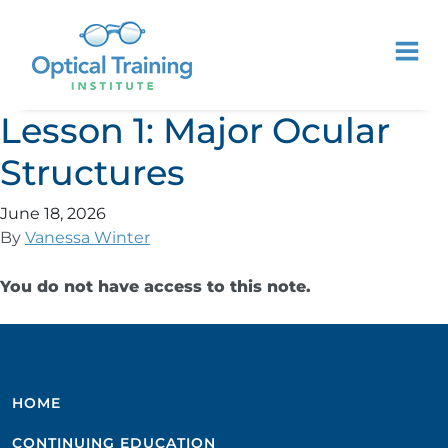
Lesson 1: Major Ocular
Structures
June 18, 2026
By
Vanessa Winter
You do not have access to this note.
HOME
CONTINUING EDUCATION