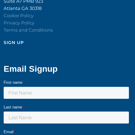
Suite A7 PMB 923
Atlanta GA 30318
Cookie Policy
Privacy Policy
Terms and Conditions
SIGN UP​