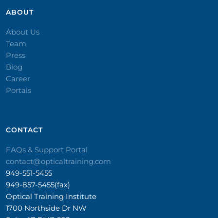
ABOUT
About Us
Team
Press
Blog
Career
Portals
CONTACT​
FAQs & Support Portal
contact@opticaltraining.com
949-551-5455
949-857-5455(fax)
Optical Training Institute
1700 Northside Dr NW