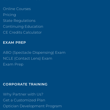
Online Courses
Pricing
State Regulations
Continuing Education
CE Credits Calculator
EXAM PREP
ABO (Spectacle Dispensing) Exam
NCLE (Contact Lens) Exam
Exam Prep
CORPORATE TRAINING​
Why Partner with Us?
Get a Customized Plan
Optician Development Program