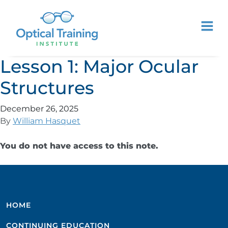
Lesson 1: Major Ocular
Structures
December 26, 2025
By
William Hasquet
You do not have access to this note.
HOME
CONTINUING EDUCATION