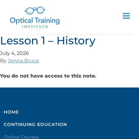
Lesson 1 – History
July 4, 2026
By
Jenna Bruce
You do not have access to this note.
HOME
CONTINUING EDUCATION
Online Courses