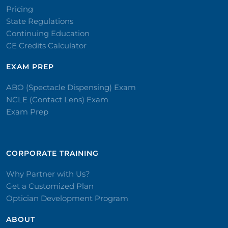
Pricing
State Regulations
Continuing Education
CE Credits Calculator
EXAM PREP
ABO (Spectacle Dispensing) Exam
NCLE (Contact Lens) Exam
Exam Prep
CORPORATE TRAINING​
Why Partner with Us?
Get a Customized Plan
Optician Development Program
ABOUT