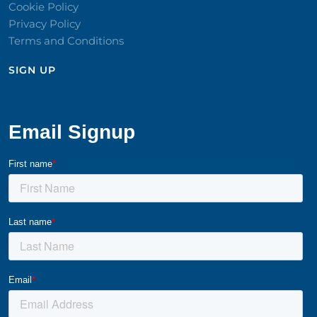
Cookie Policy
Privacy Policy
Terms and Conditions
SIGN UP​