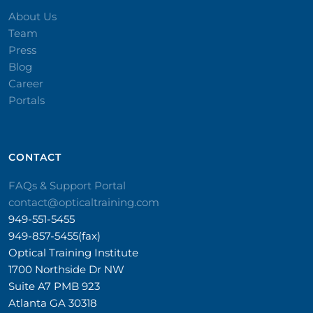
About Us
Team
Press
Blog
Career
Portals
CONTACT​
FAQs & Support Portal
contact@opticaltraining.com
949-551-5455
949-857-5455(fax)
Optical Training Institute
1700 Northside Dr NW
Suite A7 PMB 923
Atlanta GA 30318