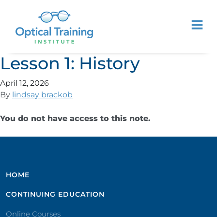
Lesson 1: History
April 12, 2026
By
lindsay brackob
You do not have access to this note.
HOME
CONTINUING EDUCATION
Online Courses