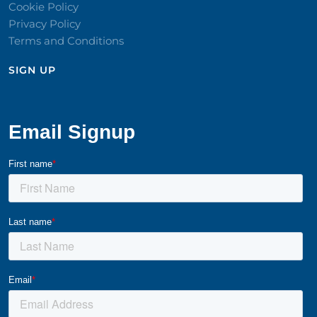
Cookie Policy
Privacy Policy
Terms and Conditions
SIGN UP​