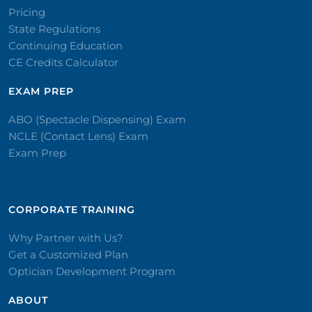
Pricing
State Regulations
Continuing Education
CE Credits Calculator
EXAM PREP
ABO (Spectacle Dispensing) Exam
NCLE (Contact Lens) Exam
Exam Prep
CORPORATE TRAINING​
Why Partner with Us?
Get a Customized Plan
Optician Development Program
ABOUT