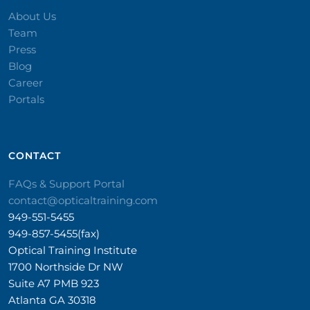
About Us
Team
Press
Blog
Career
Portals
CONTACT​
FAQs & Support Portal
contact@opticaltraining.com
949-551-5455
949-857-5455(fax)
Optical Training Institute
1700 Northside Dr NW
Suite A7 PMB 923
Atlanta GA 30318