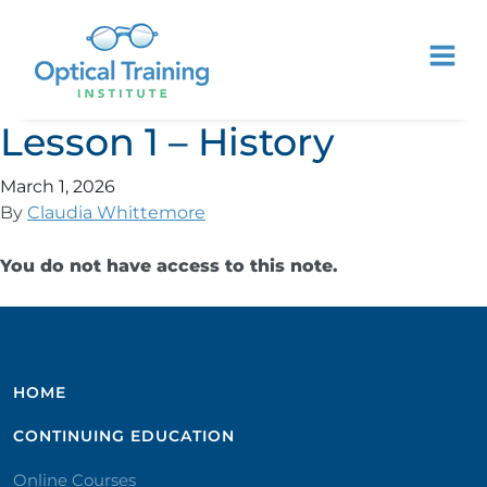
Lesson 1 – History
March 1, 2026
By
Claudia Whittemore
You do not have access to this note.
HOME
CONTINUING EDUCATION
Online Courses