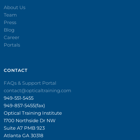
About Us
Team
Press
Blog
Career
Portals
CONTACT​
FAQs & Support Portal
contact@opticaltraining.com
949-551-5455
949-857-5455(fax)
Optical Training Institute
1700 Northside Dr NW
Suite A7 PMB 923
Atlanta GA 30318