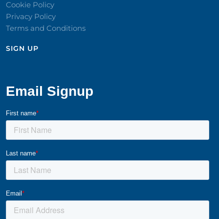
Cookie Policy
Privacy Policy
Terms and Conditions
SIGN UP​