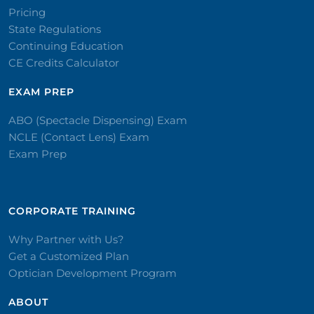
Pricing
State Regulations
Continuing Education
CE Credits Calculator
EXAM PREP
ABO (Spectacle Dispensing) Exam
NCLE (Contact Lens) Exam
Exam Prep
CORPORATE TRAINING​
Why Partner with Us?
Get a Customized Plan
Optician Development Program
ABOUT