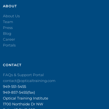
ABOUT
About Us
Team
Press
Blog
Career
Portals
CONTACT​
FAQs & Support Portal
contact@opticaltraining.com
949-551-5455
949-857-5455(fax)
Optical Training Institute
1700 Northside Dr NW