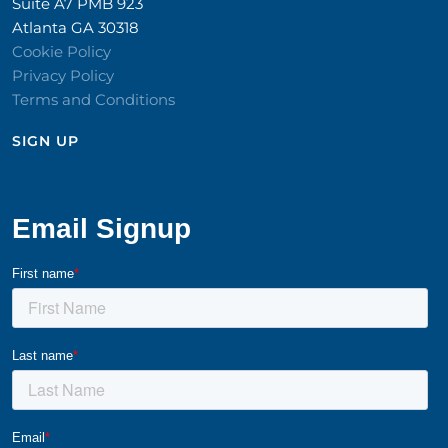
Suite A7 PMB 923
Atlanta GA 30318
Cookie Policy
Privacy Policy
Terms and Conditions
SIGN UP​