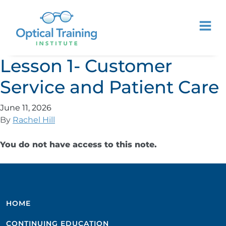
Lesson 1- Customer
Service and Patient Care
June 11, 2026
By
Rachel Hill
You do not have access to this note.
HOME
CONTINUING EDUCATION