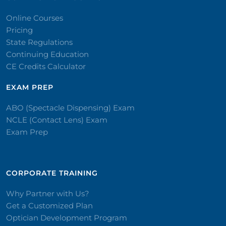
Online Courses
Pricing
State Regulations
Continuing Education
CE Credits Calculator
EXAM PREP
ABO (Spectacle Dispensing) Exam
NCLE (Contact Lens) Exam
Exam Prep
CORPORATE TRAINING​
Why Partner with Us?
Get a Customized Plan
Optician Development Program