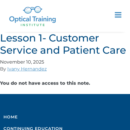
Lesson 1- Customer
Service and Patient Care
November 10, 2025
By
Ivany Hernandez
You do not have access to this note.
HOME
CONTINUING EDUCATION