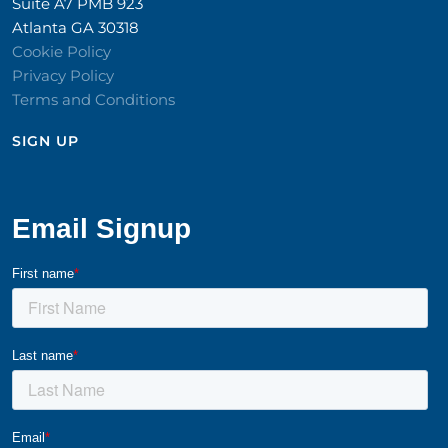
Suite A7 PMB 923
Atlanta GA 30318
Cookie Policy
Privacy Policy
Terms and Conditions
SIGN UP​