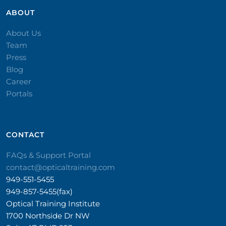
ABOUT
About Us
Team
Press
Blog
Career
Portals
CONTACT​
FAQs & Support Portal
contact@opticaltraining.com
949-551-5455
949-857-5455(fax)
Optical Training Institute
1700 Northside Dr NW