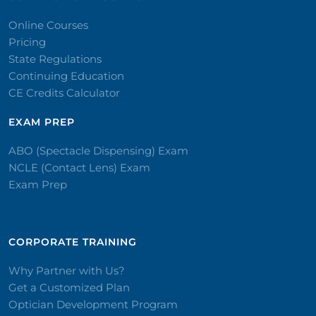
Online Courses
Pricing
State Regulations
Continuing Education
CE Credits Calculator
EXAM PREP
ABO (Spectacle Dispensing) Exam
NCLE (Contact Lens) Exam
Exam Prep
CORPORATE TRAINING​
Why Partner with Us?
Get a Customized Plan
Optician Development Program