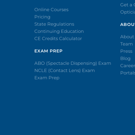
Get a
Online Courses
Optic
Pricing
State Regulations
ABOU
Continuing Education
About
CE Credits Calculator
Team
EXAM PREP
Press
Blog
ABO (Spectacle Dispensing) Exam
Caree
NCLE (Contact Lens) Exam
Portal
Exam Prep