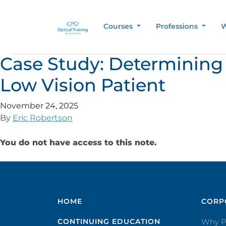
Courses
Professions
W
Case Study: Determining 
Low Vision Patient
November 24, 2025
By
Eric Robertson
You do not have access to this note.
HOME
CORPO
CONTINUING EDUCATION
Why P