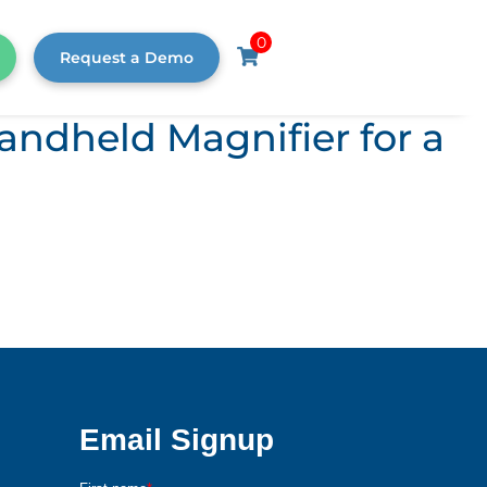
0
Request a Demo
andheld Magnifier for a