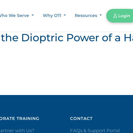
ho We Serve
Why OTI
Resources
Login
the Dioptric Power of a H
RATE TRAINING​
CONTACT​
artner with Us?
FAQs & Support Portal