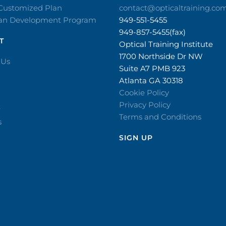
 Customized Plan
contact@opticaltraining.co
ian Development Program
949-551-5455
949-857-5455(fax)
T
Optical Training Institute
1700 Northside Dr NW
 Us
Suite A7 PMB 923
Atlanta GA 30318
Cookie Policy
Privacy Policy
r
Terms and Conditions
s
SIGN UP​