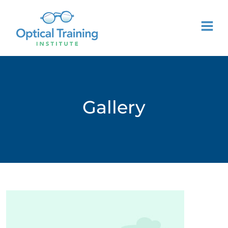
Gallery