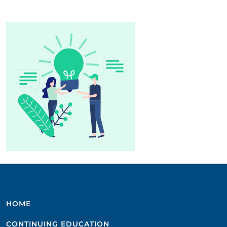
HOME
CONTINUING EDUCATION