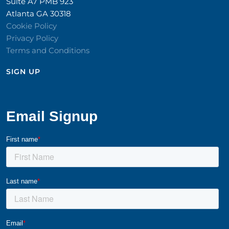
Suite A7 PMB 923
Atlanta GA 30318
Cookie Policy
Privacy Policy
Terms and Conditions
SIGN UP​