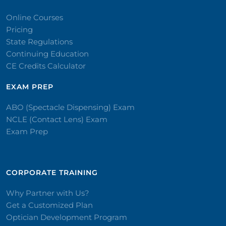
Online Courses
Pricing
State Regulations
Continuing Education
CE Credits Calculator
EXAM PREP
ABO (Spectacle Dispensing) Exam
NCLE (Contact Lens) Exam
Exam Prep
CORPORATE TRAINING​
Why Partner with Us?
Get a Customized Plan
Optician Development Program