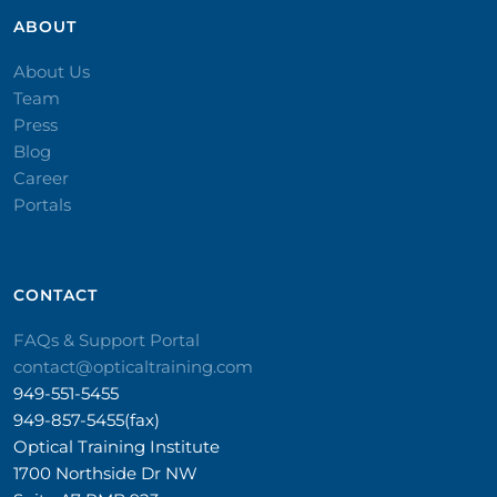
ABOUT
About Us
Team
Press
Blog
Career
Portals
CONTACT​
FAQs & Support Portal
contact@opticaltraining.com
949-551-5455
949-857-5455(fax)
Optical Training Institute
1700 Northside Dr NW