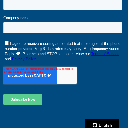
English