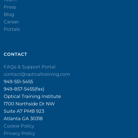
Press
Blog
Career
Portals
CONTACT​
FAQs & Support Portal
contact@opticaltraining.com
949-551-5455
949-857-5455(fax)
Optical Training Institute
1700 Northside Dr NW
Suite A7 PMB 923
Atlanta GA 30318
Cookie Policy
Privacy Policy