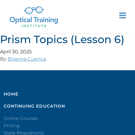
Prism Topics (Lesson 6)
April 30, 2025
By
Brianna Cuenca
HOME
CONTINUING EDUCATION
Online Courses
Pricing
State Regulations