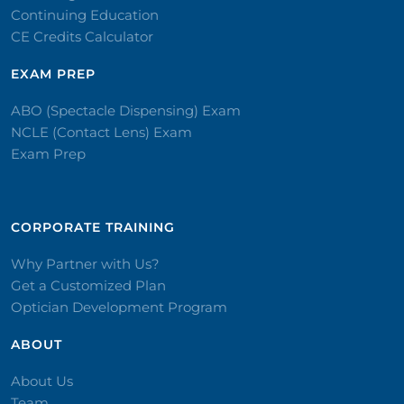
Continuing Education
CE Credits Calculator
EXAM PREP
ABO (Spectacle Dispensing) Exam
NCLE (Contact Lens) Exam
Exam Prep
CORPORATE TRAINING​
Why Partner with Us?
Get a Customized Plan
Optician Development Program
ABOUT
About Us
Team