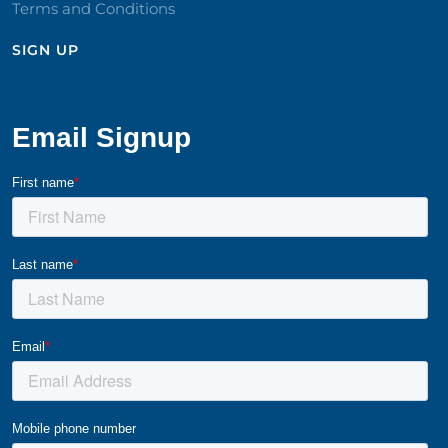
Terms and Conditions
SIGN UP​