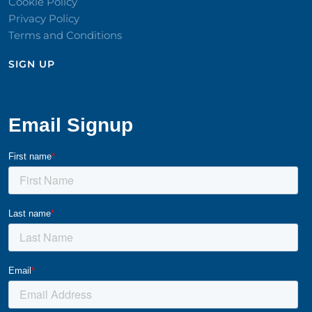
Cookie Policy
Privacy Policy
Terms and Conditions
SIGN UP​