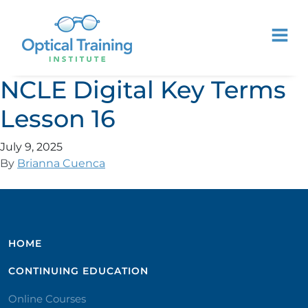
NCLE Digital Key Terms
Lesson 16
July 9, 2025
By
Brianna Cuenca
HOME
CONTINUING EDUCATION
Online Courses