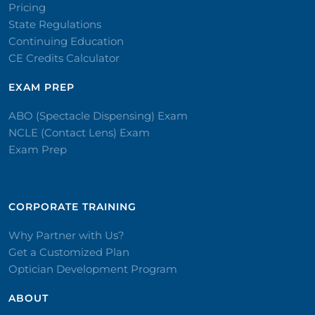
Pricing
State Regulations
Continuing Education
CE Credits Calculator
EXAM PREP
ABO (Spectacle Dispensing) Exam
NCLE (Contact Lens) Exam
Exam Prep
CORPORATE TRAINING​
Why Partner with Us?
Get a Customized Plan
Optician Development Program
ABOUT