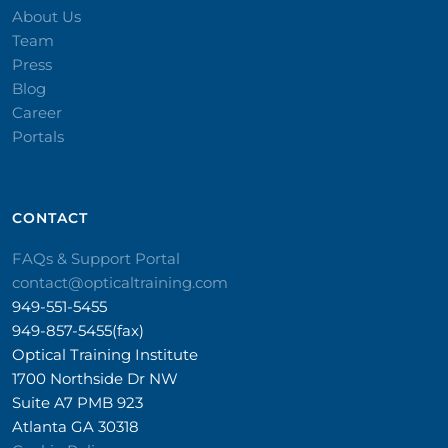
About Us
Team
Press
Blog
Career
Portals
CONTACT​
FAQs & Support Portal
contact@opticaltraining.com
949-551-5455
949-857-5455(fax)
Optical Training Institute
1700 Northside Dr NW
Suite A7 PMB 923
Atlanta GA 30318