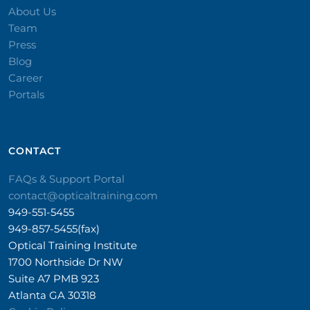
About Us
Team
Press
Blog
Career
Portals
CONTACT​
FAQs & Support Portal
contact@opticaltraining.com
949-551-5455
949-857-5455(fax)
Optical Training Institute
1700 Northside Dr NW
Suite A7 PMB 923
Atlanta GA 30318