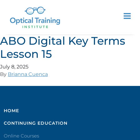
ABO Digital Key Terms
Lesson 15
July 8, 2025
By
Brianna Cuenca
HOME
CONTINUING EDUCATION
Online Courses