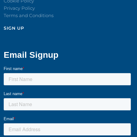
Cookie Policy
Privacy Policy
Terms and Conditions
SIGN UP​