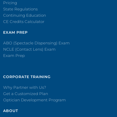
Pricing
State Regulations
Continuing Education
CE Credits Calculator
EXAM PREP
ABO (Spectacle Dispensing) Exam
NCLE (Contact Lens) Exam
Exam Prep
CORPORATE TRAINING​
Why Partner with Us?
Get a Customized Plan
Optician Development Program
ABOUT