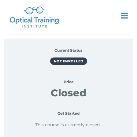
Current Status
NOT ENROLLED
Price
Closed
Get Started
This course is currently closed