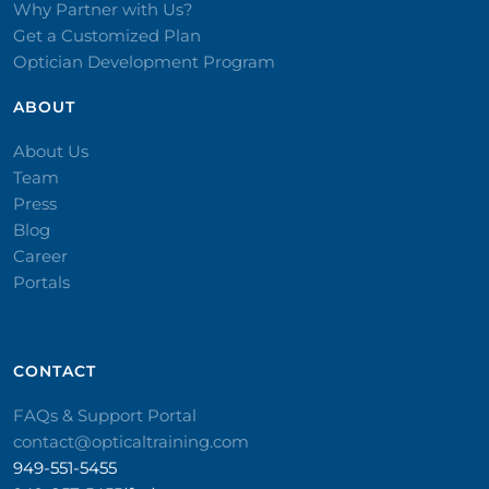
Why Partner with Us?
Get a Customized Plan
Optician Development Program
ABOUT
About Us
Team
Press
Blog
Career
Portals
CONTACT​
FAQs & Support Portal
contact@opticaltraining.com
949-551-5455