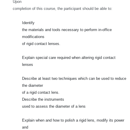
Upon
completion of this course, the participant should be able to:
Identify
the materials and tools necessary to perform in-office
modifications
of rigid contact lenses.
Explain special care required when altering rigid contact
lenses
Describe at least two techniques which can be used to reduce
the diameter
of a rigid contact lens.
Describe the instruments
used to assess the diameter of a lens
Explain when and how to polish a rigid lens, modify its power
and