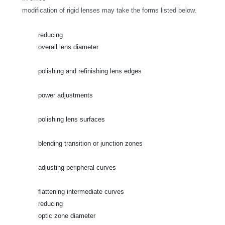
modification of rigid lenses may take the forms listed below.
reducing
overall lens diameter
polishing and refinishing lens edges
power adjustments
polishing lens surfaces
blending transition or junction zones
adjusting peripheral curves
flattening intermediate curves
reducing
optic zone diameter