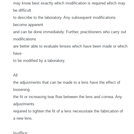
may know best exactly which modification is required which may
be difficult
to describe to the laboratory. Any subsequent modifications
become apparent
and can be done immediately. Further, practitioners who carry out
modifications
are better able to evaluate lenses which have been made or which
have
to be modified by a laboratory.
All
the adjustments that can be made to a lens have the effect of
loosening
the fit or increasing tear flow between the lens and cornea. Any
adjustments
required to tighten the fit of a lens necessitate the fabrication of
a new lens.
In-office