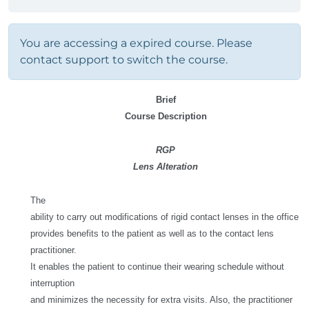
You are accessing a expired course. Please
contact support to switch the course.
Brief
Course Description
RGP
Lens Alteration
The
ability to carry out modifications of rigid contact lenses in the office
provides benefits to the patient as well as to the contact lens
practitioner.
It enables the patient to continue their wearing schedule without
interruption
and minimizes the necessity for extra visits. Also, the practitioner