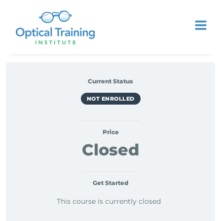
Current Status
NOT ENROLLED
Price
Closed
Get Started
This course is currently closed