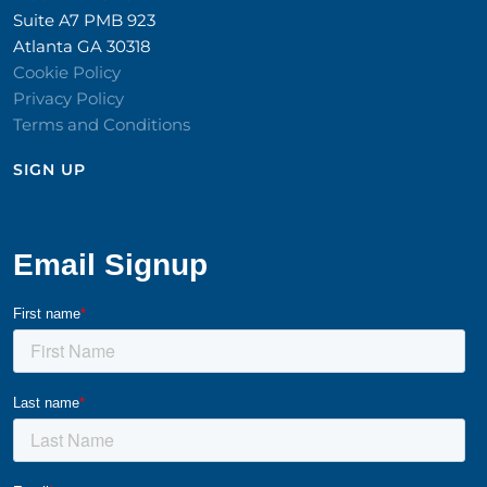
Suite A7 PMB 923
Atlanta GA 30318
Cookie Policy
Privacy Policy
Terms and Conditions
SIGN UP​