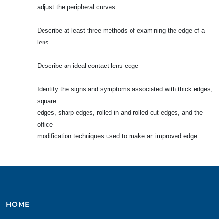
adjust the peripheral curves
Describe at least three methods of examining the edge of a
lens
Describe an ideal contact lens edge
Identify the signs and symptoms associated with thick edges,
square
edges, sharp edges, rolled in and rolled out edges, and the
office
modification techniques used to make an improved edge.
HOME