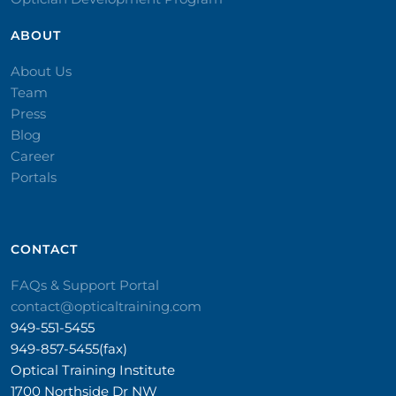
ABOUT
About Us
Team
Press
Blog
Career
Portals
CONTACT​
FAQs & Support Portal
contact@opticaltraining.com
949-551-5455
949-857-5455(fax)
Optical Training Institute
1700 Northside Dr NW