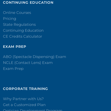
CONTINUING EDUCATION
Online Courses
Pricing
State Regulations
Continuing Education
CE Credits Calculator
EXAM PREP
ABO (Spectacle Dispensing) Exam
NCLE (Contact Lens) Exam
Exam Prep
CORPORATE TRAINING​
Why Partner with Us?
Get a Customized Plan
Optician Development Program