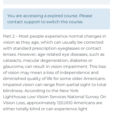
You are accessing a expired course. Please
contact support to switch the course.
Part 2 – Most people experience normal changes in
vision as they age, which can usually be corrected
with standard prescription eyeglasses or contact
lenses. However, age‐related eye diseases, such as
cataracts, macular degeneration, diabetes or
glaucoma, can result in vision impairment. This loss
of vision may mean a loss of independence and
diminished quality of life for some older Americans.
Impaired vision can range from partial sight to total
blindness. According to the New York
Lighthouse Low Vision Services National Survey On
Vision Loss, approximately 120,000 Americans are
either totally blind or can experience light