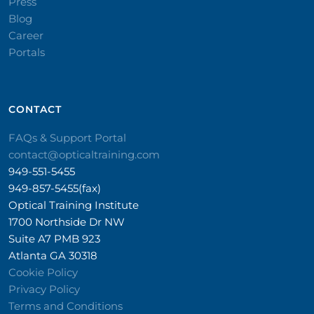
Press
Blog
Career
Portals
CONTACT​
FAQs & Support Portal
contact@opticaltraining.com
949-551-5455
949-857-5455(fax)
Optical Training Institute
1700 Northside Dr NW
Suite A7 PMB 923
Atlanta GA 30318
Cookie Policy
Privacy Policy
Terms and Conditions