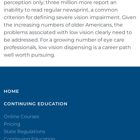
perception only; three million more report an
inability to read regular newsprint, a common
criterion for defining severe vision impairment. Given
the increasing numbers of older Americans, the
problems associated with low vision clearly need to
be addressed. For a growing number of eye care
professionals, low vision dispensing is a career path
well worth pursuing.
HOME
CONTINUING EDUCATION
Online Courses
Pricing
State Regulations
Continuing Education