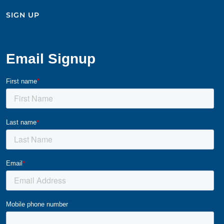
SIGN UP​