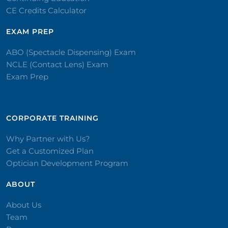
CE Credits Calculator
EXAM PREP
ABO (Spectacle Dispensing) Exam
NCLE (Contact Lens) Exam
Exam Prep
CORPORATE TRAINING​
Why Partner with Us?
Get a Customized Plan
Optician Development Program
ABOUT
About Us
Team