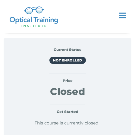
Current Status
NOT ENROLLED
Price
Closed
Get Started
This course is currently closed