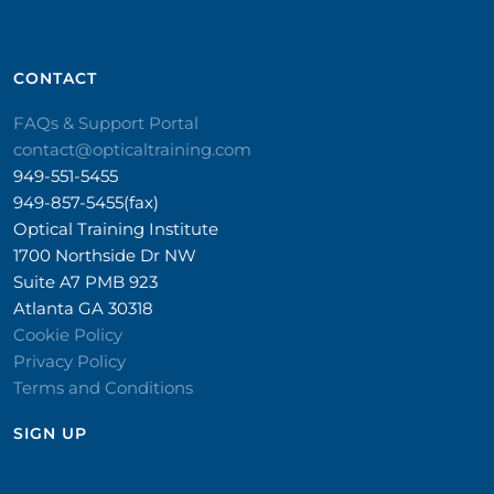
CONTACT​
FAQs & Support Portal
contact@opticaltraining.com
949-551-5455
949-857-5455(fax)
Optical Training Institute
1700 Northside Dr NW
Suite A7 PMB 923
Atlanta GA 30318
Cookie Policy
Privacy Policy
Terms and Conditions
SIGN UP​