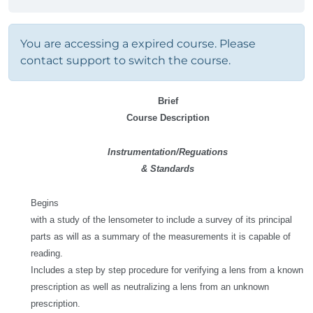
You are accessing a expired course. Please
contact support to switch the course.
Brief
Course Description
Instrumentation/Reguations
& Standards
Begins
with a study of the lensometer to include a survey of its principal
parts as will as a summary of the measurements it is capable of
reading.
Includes a step by step procedure for verifying a lens from a known
prescription as well as neutralizing a lens from an unknown
prescription.