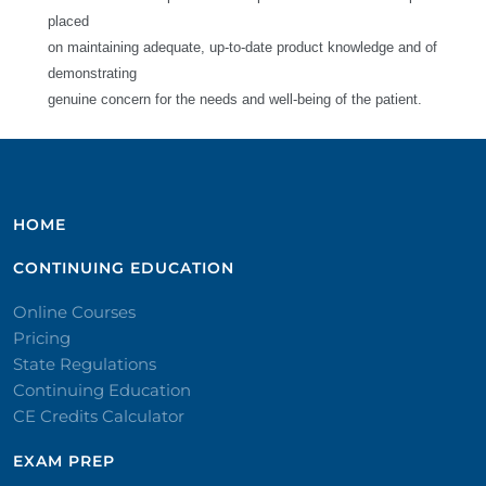
placed
on maintaining adequate, up-to-date product knowledge and of
demonstrating
genuine concern for the needs and well-being of the patient.
HOME
CONTINUING EDUCATION
Online Courses
Pricing
State Regulations
Continuing Education
CE Credits Calculator
EXAM PREP