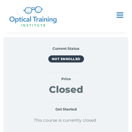
Current Status
NOT ENROLLED
Price
Closed
Get Started
This course is currently closed