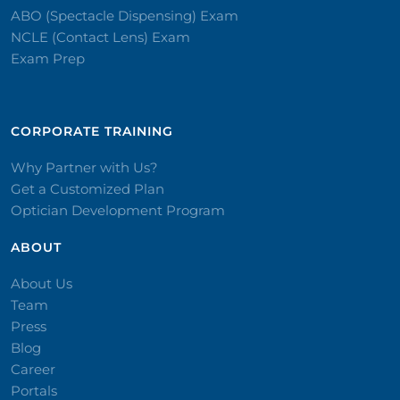
ABO (Spectacle Dispensing) Exam
NCLE (Contact Lens) Exam
Exam Prep
CORPORATE TRAINING​
Why Partner with Us?
Get a Customized Plan
Optician Development Program
ABOUT
About Us
Team
Press
Blog
Career
Portals