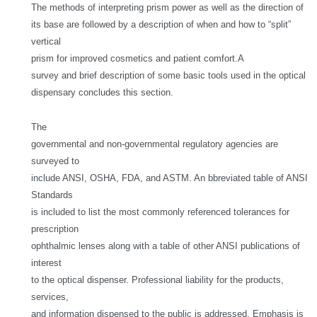
The methods of interpreting prism power as well as the direction of
its base are followed by a description of when and how to “split”
vertical
prism for improved cosmetics and patient comfort.
A
survey and brief description of some basic tools used in the optical
dispensary concludes this section.
The
governmental and non-governmental regulatory agencies are
surveyed to
include ANSI, OSHA, FDA, and ASTM. An bbreviated table of ANSI
Standards
is included to list the most commonly referenced tolerances for
prescription
ophthalmic lenses along with a table of other ANSI publications of
interest
to the optical dispenser. Professional liability for the products,
services,
and information dispensed to the public is addressed. Emphasis is