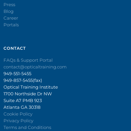
Press
Blog
Career
Portals
CONTACT​
FAQs & Support Portal
contact@opticaltraining.com
949-551-5455
949-857-5455(fax)
Optical Training Institute
1700 Northside Dr NW
Suite A7 PMB 923
Atlanta GA 30318
Cookie Policy
Privacy Policy
Terms and Conditions