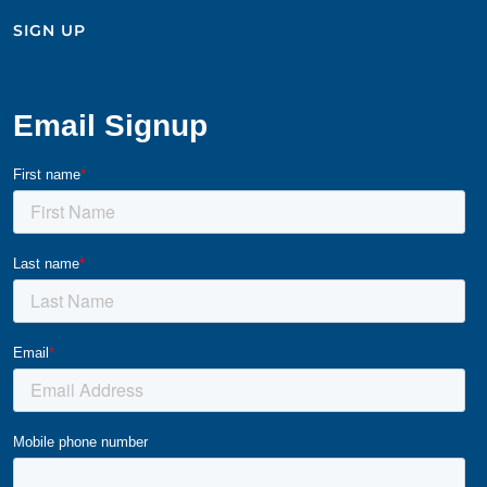
SIGN UP​