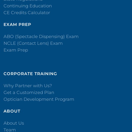
Continuing Education
CE Credits Calculator
EXAM PREP
ABO (Spectacle Dispensing) Exam
NCLE (Contact Lens) Exam
Exam Prep
CORPORATE TRAINING​
Why Partner with Us?
Get a Customized Plan
Optician Development Program
ABOUT
About Us
Team