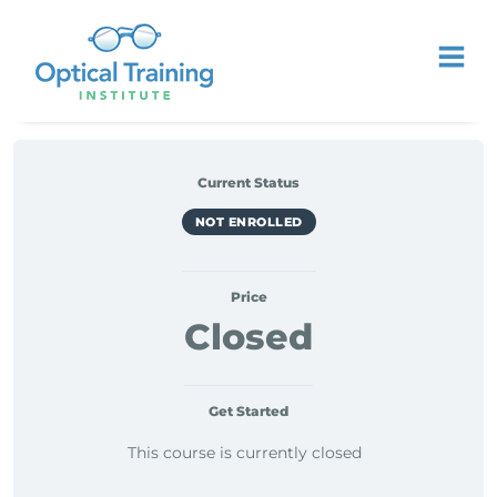
Current Status
NOT ENROLLED
Price
Closed
Get Started
This course is currently closed