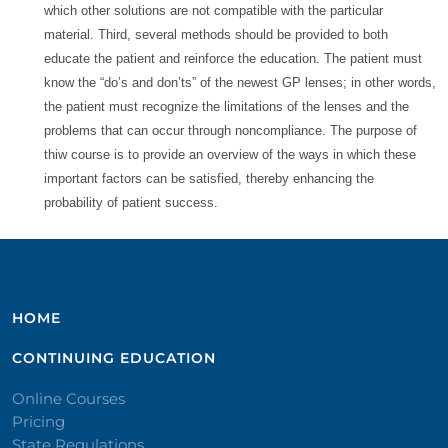
which other solutions are not compatible with the particular
material. Third, several methods should be provided to both
educate the patient and reinforce the education. The patient must
know the “do’s and don’ts” of the newest GP lenses; in other words,
the patient must recognize the limitations of the lenses and the
problems that can occur through noncompliance. The purpose of
thiw course is to provide an overview of the ways in which these
important factors can be satisfied, thereby enhancing the
probability of patient success.
HOME
CONTINUING EDUCATION
Online Courses
Pricing
State Regulations