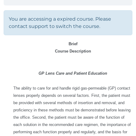
You are accessing a expired course. Please
contact support to switch the course.
Brief
Course Description
GP Lens Care and Patient Education
The ability to care for and handle rigid gas-permeable (GP) contact
lenses properly depends on several factors. First, the patient must
be provided with several methods of insertion and removal, and
proficiency in these methods must be demonstrated before leaving
the office. Second, the patient must be aware of the function of
each solution in the recommended care regimen, the importance of
performing each function properly and regularly, and the basis for