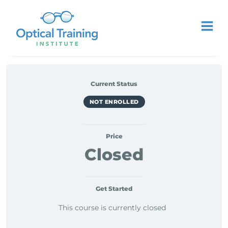
Current Status
NOT ENROLLED
Price
Closed
Get Started
This course is currently closed