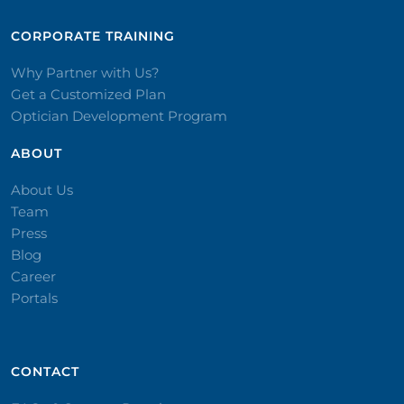
CORPORATE TRAINING​
Why Partner with Us?
Get a Customized Plan
Optician Development Program
ABOUT
About Us
Team
Press
Blog
Career
Portals
CONTACT​