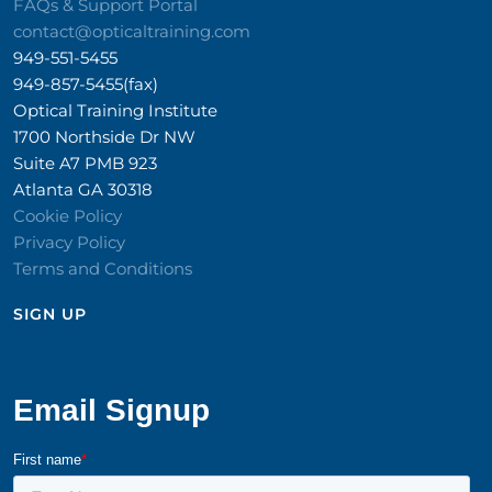
FAQs & Support Portal
contact@opticaltraining.com
949-551-5455
949-857-5455(fax)
Optical Training Institute
1700 Northside Dr NW
Suite A7 PMB 923
Atlanta GA 30318
Cookie Policy
Privacy Policy
Terms and Conditions
SIGN UP​