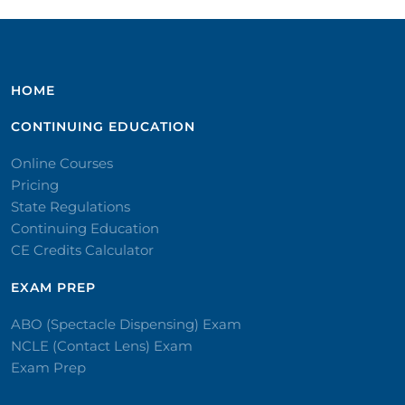
HOME
CONTINUING EDUCATION
Online Courses
Pricing
State Regulations
Continuing Education
CE Credits Calculator
EXAM PREP
ABO (Spectacle Dispensing) Exam
NCLE (Contact Lens) Exam
Exam Prep