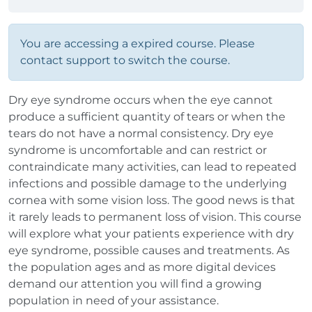
You are accessing a expired course. Please
contact support to switch the course.
Dry eye syndrome occurs when the eye cannot
produce a sufficient quantity of tears or when the
tears do not have a normal consistency. Dry eye
syndrome is uncomfortable and can restrict or
contraindicate many activities, can lead to repeated
infections and possible damage to the underlying
cornea with some vision loss. The good news is that
it rarely leads to permanent loss of vision. This course
will explore what your patients experience with dry
eye syndrome, possible causes and treatments. As
the population ages and as more digital devices
demand our attention you will find a growing
population in need of your assistance.