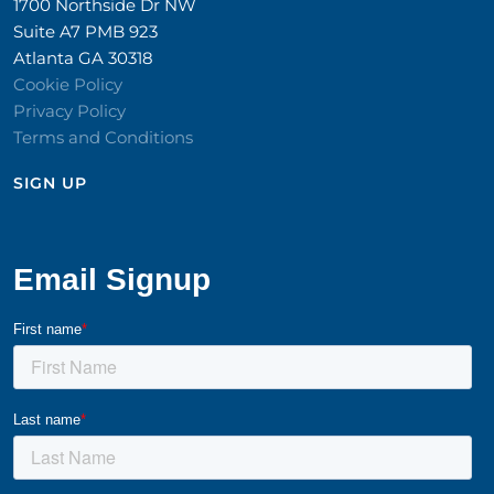
1700 Northside Dr NW
Suite A7 PMB 923
Atlanta GA 30318
Cookie Policy
Privacy Policy
Terms and Conditions
SIGN UP​