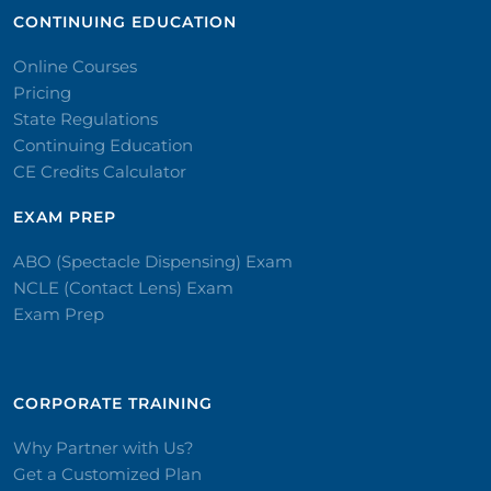
CONTINUING EDUCATION
Online Courses
Pricing
State Regulations
Continuing Education
CE Credits Calculator
EXAM PREP
ABO (Spectacle Dispensing) Exam
NCLE (Contact Lens) Exam
Exam Prep
CORPORATE TRAINING​
Why Partner with Us?
Get a Customized Plan