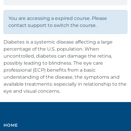
You are accessing a expired course. Please
contact support to switch the course.
Diabetes is a systemic disease affecting a large
percentage of the U.S. population. When
uncontrolled, diabetes can damage the retina,
possibly leading to blindness. The eye care
professional (ECP) benefits from a basic
understanding of the disease, the symptoms and
available treatments: especially in relationship to the
eye and visual concerns.
HOME