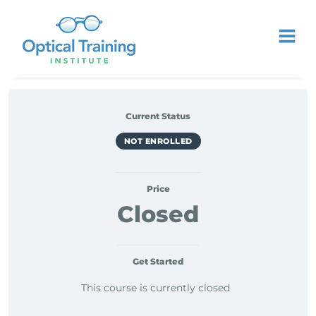
Current Status
NOT ENROLLED
Price
Closed
Get Started
This course is currently closed