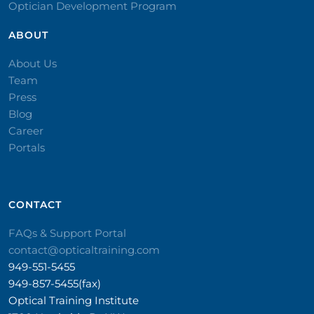
Optician Development Program
ABOUT
About Us
Team
Press
Blog
Career
Portals
CONTACT​
FAQs & Support Portal
contact@opticaltraining.com
949-551-5455
949-857-5455(fax)
Optical Training Institute