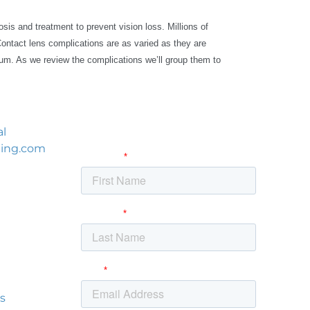
sis and treatment to prevent vision loss. Millions of
Contact lens complications are as varied as they are
ium. As we review the complications we’ll group them to
al
ning.com
itute
NW
s