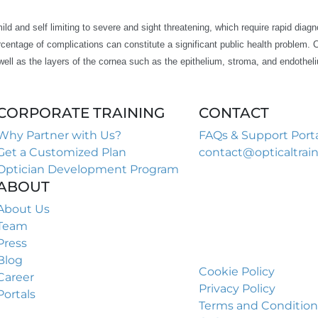
d and self limiting to severe and sight threatening, which require rapid diagno
centage of complications can constitute a significant public health problem. 
ell as the layers of the cornea such as the epithelium, stroma, and endothel
CORPORATE TRAINING​
CONTACT​
Why Partner with Us?
FAQs & Support Port
Get a Customized Plan
contact@opticaltrai
Optician Development Program
949-551-5455
ABOUT
949-857-5455(fax)
Optical Training Inst
About Us
1700 Northside Dr 
Team
Suite A7 PMB 923
Press
Atlanta GA 30318
Blog
Cookie Policy
Career
Privacy Policy
Portals
Terms and Condition