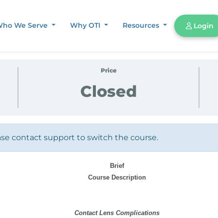
ho We Serve
Why OTI
Resources
Login
Price
Closed
ase contact support to switch the course.
Brief
Course Description
Contact Lens Complications