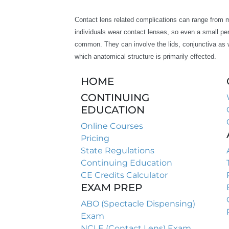
Contact lens related complications can range from mil
individuals wear contact lenses, so even a small per
common. They can involve the lids, conjunctiva as w
which anatomical structure is primarily effected.
HOME
CONTINUING
EDUCATION
Online Courses
Pricing
State Regulations
Continuing Education
CE Credits Calculator
EXAM PREP
ABO (Spectacle Dispensing)
Exam
NCLE (Contact Lens) Exam