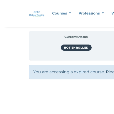
Courses
Professions
W
Current Status
NOT ENROLLED
You are accessing a expired course. Ple