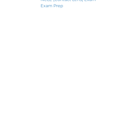
Exam Prep