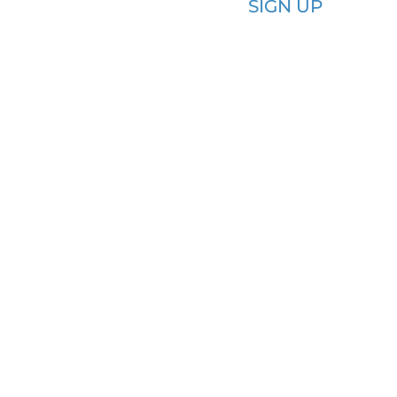
SIGN UP​