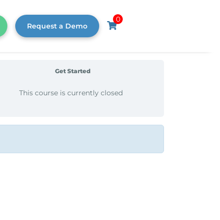
0
Request a Demo
Get Started
This course is currently closed