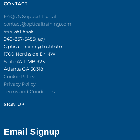
CONTACT​
FAQs & Support Portal
contact@opticaltraining.com
949-551-5455
949-857-5455(fax)
Optical Training Institute
1700 Northside Dr NW
Suite A7 PMB 923
Atlanta GA 30318
Cookie Policy
Privacy Policy
Terms and Conditions
SIGN UP​