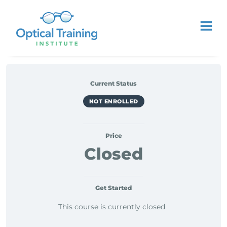
Current Status
NOT ENROLLED
Price
Closed
Get Started
This course is currently closed