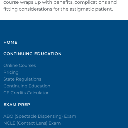
course wraps up with benefits, complications and
fitting considerations for the astigmatic patient.
HOME
CONTINUING EDUCATION
Online Courses
Pricing
State Regulations
Continuing Education
CE Credits Calculator
EXAM PREP
ABO (Spectacle Dispensing) Exam
NCLE (Contact Lens) Exam