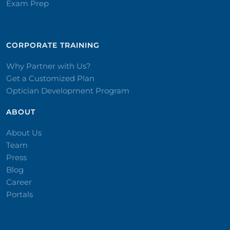
Exam Prep
CORPORATE TRAINING​
Why Partner with Us?
Get a Customized Plan
Optician Development Program
ABOUT
About Us
Team
Press
Blog
Career
Portals