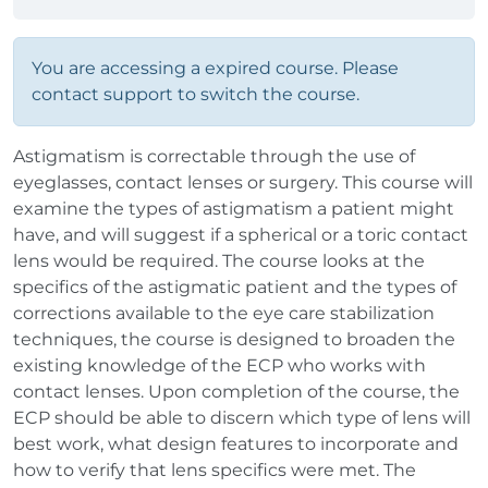
You are accessing a expired course. Please
contact support to switch the course.
Astigmatism is correctable through the use of
eyeglasses, contact lenses or surgery. This course will
examine the types of astigmatism a patient might
have, and will suggest if a spherical or a toric contact
lens would be required. The course looks at the
specifics of the astigmatic patient and the types of
corrections available to the eye care stabilization
techniques, the course is designed to broaden the
existing knowledge of the ECP who works with
contact lenses. Upon completion of the course, the
ECP should be able to discern which type of lens will
best work, what design features to incorporate and
how to verify that lens specifics were met. The