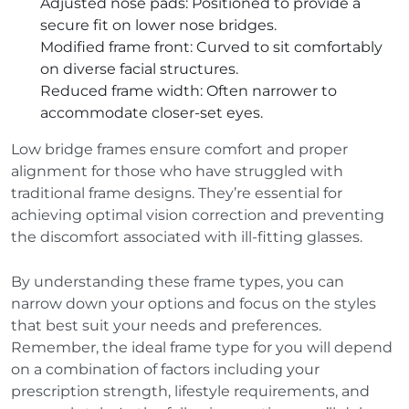
Adjusted nose pads
: Positioned to provide a
secure fit on lower nose bridges.
Modified frame front
: Curved to sit comfortably
on diverse facial structures.
Reduced frame width
: Often narrower to
accommodate closer-set eyes.
Low bridge frames ensure comfort and proper
alignment for those who have struggled with
traditional frame designs. They’re essential for
achieving optimal vision correction and preventing
the discomfort associated with ill-fitting glasses.
By understanding these frame types, you can
narrow down your options and focus on the styles
that best suit your needs and preferences.
Remember, the ideal frame type for you will depend
on a combination of factors including your
prescription strength, lifestyle requirements, and