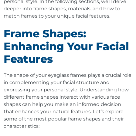
personal style. In the following sections, we’ll delve
deeper into frame shapes, materials, and how to
match frames to your unique facial features.
Frame Shapes:
Enhancing Your Facial
Features
The shape of your eyeglass frames plays a crucial role
in complementing your facial structure and
expressing your personal style. Understanding how
different frame shapes interact with various face
shapes can help you make an informed decision
that enhances your natural features. Let’s explore
some of the most popular frame shapes and their
characteristics: