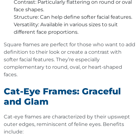
Contrast
: Particularly flattering on round or oval
face shapes.
Structure
: Can help define softer facial features.
Versatility
: Available in various sizes to suit
different face proportions.
Square frames are perfect for those who want to add
definition to their look or create a contrast with
softer facial features. They’re especially
complementary to round, oval, or heart-shaped
faces.
Cat-Eye Frames: Graceful
and Glam
Cat-eye frames are characterized by their upswept
outer edges, reminiscent of feline eyes. Benefits
include: