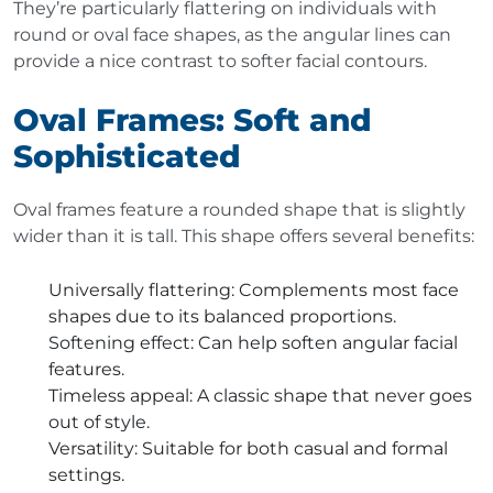
They’re particularly flattering on individuals with
round or oval face shapes, as the angular lines can
provide a nice contrast to softer facial contours.
Oval Frames: Soft and
Sophisticated
Oval frames feature a rounded shape that is slightly
wider than it is tall. This shape offers several benefits:
Universally flattering
: Complements most face
shapes due to its balanced proportions.
Softening effect
: Can help soften angular facial
features.
Timeless appeal
: A classic shape that never goes
out of style.
Versatility
: Suitable for both casual and formal
settings.