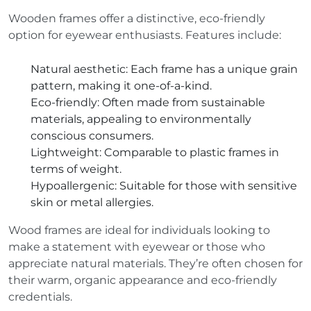
Wooden frames offer a distinctive, eco-friendly
option for eyewear enthusiasts. Features include:
Natural aesthetic
: Each frame has a unique grain
pattern, making it one-of-a-kind.
Eco-friendly
: Often made from sustainable
materials, appealing to environmentally
conscious consumers.
Lightweight
: Comparable to plastic frames in
terms of weight.
Hypoallergenic
: Suitable for those with sensitive
skin or metal allergies.
Wood frames are ideal for individuals looking to
make a statement with eyewear or those who
appreciate natural materials. They’re often chosen for
their warm, organic appearance and eco-friendly
credentials.