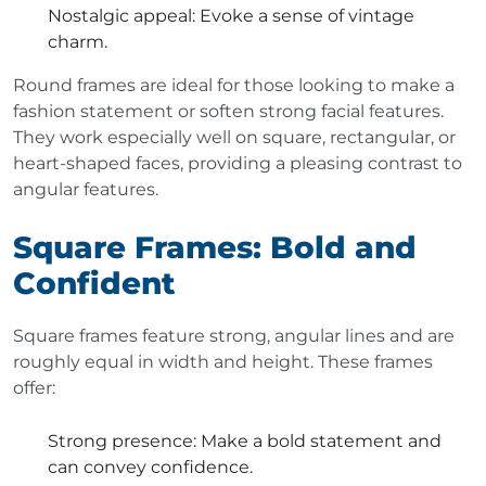
Nostalgic appeal
: Evoke a sense of vintage
charm.
Round frames are ideal for those looking to make a
fashion statement or soften strong facial features.
They work especially well on square, rectangular, or
heart-shaped faces, providing a pleasing contrast to
angular features.
Square Frames: Bold and
Confident
Square frames feature strong, angular lines and are
roughly equal in width and height. These frames
offer:
Strong presence
: Make a bold statement and
can convey confidence.