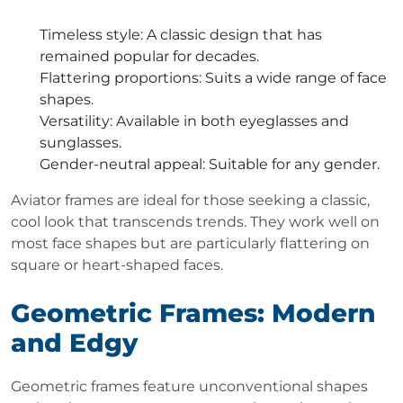
Timeless style
: A classic design that has
remained popular for decades.
Flattering proportions
: Suits a wide range of face
shapes.
Versatility
: Available in both eyeglasses and
sunglasses.
Gender-neutral appeal
: Suitable for any gender.
Aviator frames are ideal for those seeking a classic,
cool look that transcends trends. They work well on
most face shapes but are particularly flattering on
square or heart-shaped faces.
Geometric Frames: Modern
and Edgy
Geometric frames feature unconventional shapes