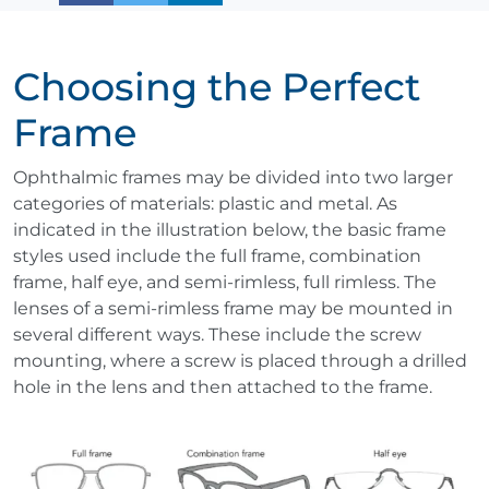
Choosing the Perfect
Frame
Ophthalmic frames may be divided into two larger
categories of materials: plastic and metal. As
indicated in the illustration below, the basic frame
styles used include the full frame, combination
frame, half eye, and semi-rimless, full rimless. The
lenses of a semi-rimless frame may be mounted in
several different ways. These include the screw
mounting, where a screw is placed through a drilled
hole in the lens and then attached to the frame.