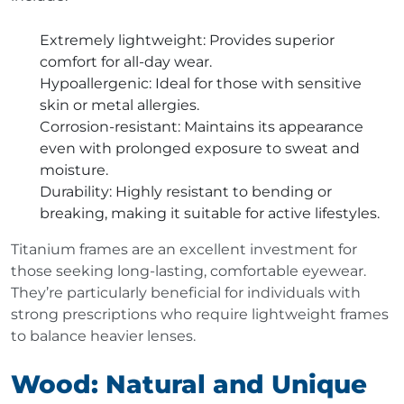
Extremely lightweight
: Provides superior
comfort for all-day wear.
Hypoallergenic
: Ideal for those with sensitive
skin or metal allergies.
Corrosion-resistant
: Maintains its appearance
even with prolonged exposure to sweat and
moisture.
Durability
: Highly resistant to bending or
breaking, making it suitable for active lifestyles.
Titanium frames are an excellent investment for
those seeking long-lasting, comfortable eyewear.
They’re particularly beneficial for individuals with
strong prescriptions who require lightweight frames
to balance heavier lenses.
Wood: Natural and Unique