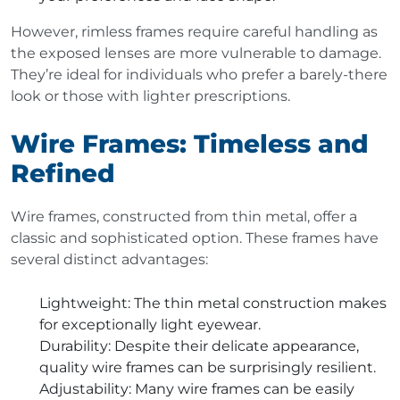
However, rimless frames require careful handling as
the exposed lenses are more vulnerable to damage.
They’re ideal for individuals who prefer a barely-there
look or those with lighter prescriptions.
Wire Frames: Timeless and
Refined
Wire frames, constructed from thin metal, offer a
classic and sophisticated option. These frames have
several distinct advantages:
Lightweight
: The thin metal construction makes
for exceptionally light eyewear.
Durability
: Despite their delicate appearance,
quality wire frames can be surprisingly resilient.
Adjustability
: Many wire frames can be easily