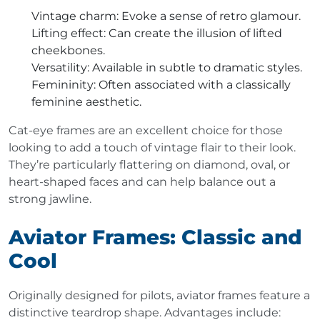
Vintage charm
: Evoke a sense of retro glamour.
Lifting effect
: Can create the illusion of lifted
cheekbones.
Versatility
: Available in subtle to dramatic styles.
Femininity
: Often associated with a classically
feminine aesthetic.
Cat-eye frames are an excellent choice for those
looking to add a touch of vintage flair to their look.
They’re particularly flattering on diamond, oval, or
heart-shaped faces and can help balance out a
strong jawline.
Aviator Frames: Classic and
Cool
Originally designed for pilots, aviator frames feature a
distinctive teardrop shape. Advantages include: