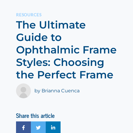
RESOURCES
The Ultimate
Guide to
Ophthalmic Frame
Styles: Choosing
the Perfect Frame
by Brianna Cuenca
Share this article