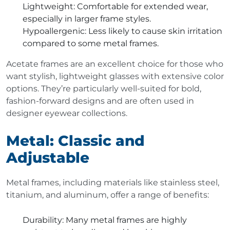
Lightweight
: Comfortable for extended wear,
especially in larger frame styles.
Hypoallergenic
: Less likely to cause skin irritation
compared to some metal frames.
Acetate frames are an excellent choice for those who
want stylish, lightweight glasses with extensive color
options. They’re particularly well-suited for bold,
fashion-forward designs and are often used in
designer eyewear collections.
Metal: Classic and
Adjustable
Metal frames, including materials like stainless steel,
titanium, and aluminum, offer a range of benefits:
Durability
: Many metal frames are highly