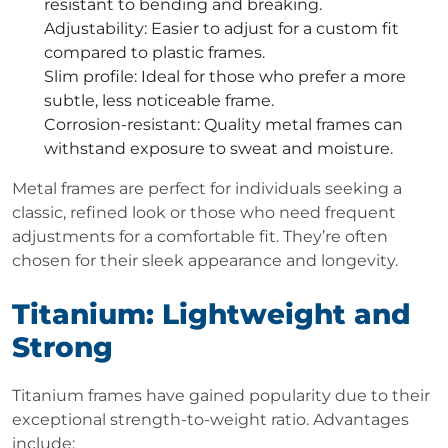
resistant to bending and breaking.
Adjustability
: Easier to adjust for a custom fit
compared to plastic frames.
Slim profile
: Ideal for those who prefer a more
subtle, less noticeable frame.
Corrosion-resistant
: Quality metal frames can
withstand exposure to sweat and moisture.
Metal frames are perfect for individuals seeking a
classic, refined look or those who need frequent
adjustments for a comfortable fit. They’re often
chosen for their sleek appearance and longevity.
Titanium: Lightweight and
Strong
Titanium frames have gained popularity due to their
exceptional strength-to-weight ratio. Advantages
include: