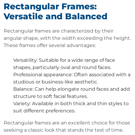
Rectangular Frames:
Versatile and Balanced
Rectangular frames are characterized by their
angular shape, with the width exceeding the height.
These frames offer several advantages:
Versatility
: Suitable for a wide range of face
shapes, particularly oval and round faces.
Professional appearance
: Often associated with a
studious or business-like aesthetic.
Balance
: Can help elongate round faces and add
structure to soft facial features.
Variety
: Available in both thick and thin styles to
suit different preferences.
Rectangular frames are an excellent choice for those
seeking a classic look that stands the test of time.