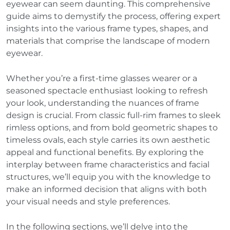
eyewear can seem daunting. This comprehensive
guide aims to demystify the process, offering expert
insights into the various frame types, shapes, and
materials that comprise the landscape of modern
eyewear.
Whether you’re a first-time glasses wearer or a
seasoned spectacle enthusiast looking to refresh
your look, understanding the nuances of frame
design is crucial. From classic full-rim frames to sleek
rimless options, and from bold geometric shapes to
timeless ovals, each style carries its own aesthetic
appeal and functional benefits. By exploring the
interplay between frame characteristics and facial
structures, we’ll equip you with the knowledge to
make an informed decision that aligns with both
your visual needs and style preferences.
In the following sections, we’ll delve into the