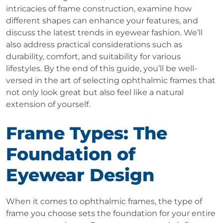
intricacies of frame construction, examine how
different shapes can enhance your features, and
discuss the latest trends in eyewear fashion. We’ll
also address practical considerations such as
durability, comfort, and suitability for various
lifestyles. By the end of this guide, you’ll be well-
versed in the art of selecting ophthalmic frames that
not only look great but also feel like a natural
extension of yourself.
Frame Types: The
Foundation of
Eyewear Design
When it comes to ophthalmic frames, the type of
frame you choose sets the foundation for your entire