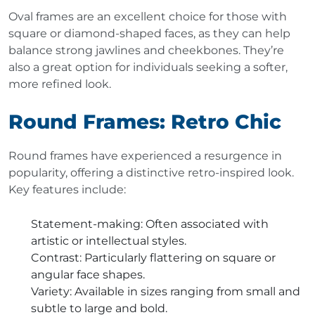
Oval frames are an excellent choice for those with
square or diamond-shaped faces, as they can help
balance strong jawlines and cheekbones. They’re
also a great option for individuals seeking a softer,
more refined look.
Round Frames: Retro Chic
Round frames have experienced a resurgence in
popularity, offering a distinctive retro-inspired look.
Key features include:
Statement-making
: Often associated with
artistic or intellectual styles.
Contrast
: Particularly flattering on square or
angular face shapes.
Variety
: Available in sizes ranging from small and
subtle to large and bold.