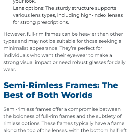
your look.
Lens options
: The sturdy structure supports
various lens types, including high-index lenses
for strong prescriptions.
However, full-rim frames can be heavier than other
types and may not be suitable for those seeking a
minimalist appearance. They’re perfect for
individuals who want their eyewear to make a
strong visual impact or need robust glasses for daily
wear.
Semi-Rimless Frames: The
Best of Both Worlds
Semi-rimless frames offer a compromise between
the boldness of full-rim frames and the subtlety of
rimless options. These frames typically have a frame
along the top of the lenses, with the bottom half left