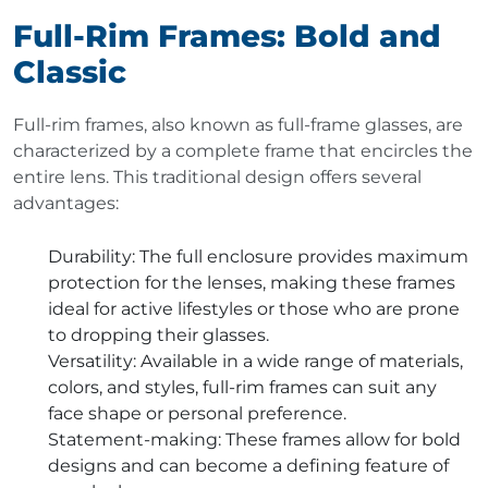
Full-Rim Frames: Bold and
Classic
Full-rim frames, also known as full-frame glasses, are
characterized by a complete frame that encircles the
entire lens. This traditional design offers several
advantages:
Durability
: The full enclosure provides maximum
protection for the lenses, making these frames
ideal for active lifestyles or those who are prone
to dropping their glasses.
Versatility
: Available in a wide range of materials,
colors, and styles, full-rim frames can suit any
face shape or personal preference.
Statement-making
: These frames allow for bold
designs and can become a defining feature of