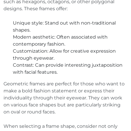
such as hexagons, octagons, or other polygonal
designs. These frames offer:
Unique style
: Stand out with non-traditional
shapes.
Modern aesthetic
: Often associated with
contemporary fashion.
Customization
: Allow for creative expression
through eyewear.
Contrast
: Can provide interesting juxtaposition
with facial features.
Geometric frames are perfect for those who want to
make a bold fashion statement or express their
individuality through their eyewear. They can work
on various face shapes but are particularly striking
on oval or round faces.
When selecting a frame shape, consider not only