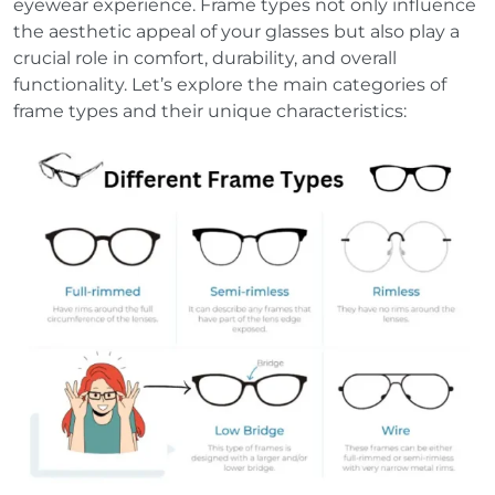
eyewear experience. Frame types not only influence
the aesthetic appeal of your glasses but also play a
crucial role in comfort, durability, and overall
functionality. Let’s explore the main categories of
frame types and their unique characteristics: