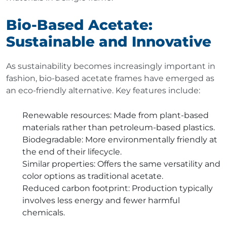
Bio-Based Acetate:
Sustainable and Innovative
As sustainability becomes increasingly important in
fashion, bio-based acetate frames have emerged as
an eco-friendly alternative. Key features include:
Renewable resources
: Made from plant-based
materials rather than petroleum-based plastics.
Biodegradable
: More environmentally friendly at
the end of their lifecycle.
Similar properties
: Offers the same versatility and
color options as traditional acetate.
Reduced carbon footprint
: Production typically
involves less energy and fewer harmful
chemicals.