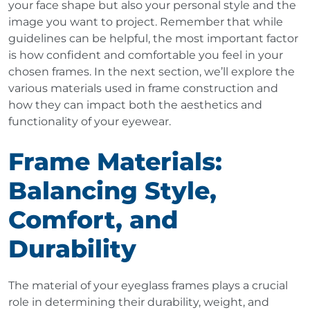
your face shape but also your personal style and the
image you want to project. Remember that while
guidelines can be helpful, the most important factor
is how confident and comfortable you feel in your
chosen frames. In the next section, we’ll explore the
various materials used in frame construction and
how they can impact both the aesthetics and
functionality of your eyewear.
Frame Materials:
Balancing Style,
Comfort, and
Durability
The material of your eyeglass frames plays a crucial
role in determining their durability, weight, and