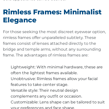
Rimless Frames: Minimalist
Elegance
For those seeking the most discreet eyewear option,
rimless frames offer unparalleled subtlety. These
frames consist of lenses attached directly to the
bridge and temple arms, without any surrounding
frame. The advantages of rimless frames are:
Lightweight
: With minimal hardware, these are
often the lightest frames available.
Unobtrusive
: Rimless frames allow your facial
features to take center stage.
Versatile style
: Their neutral design
complements any outfit or occasion.
Customizable
: Lens shape can be tailored to suit
your preferences and face shape.