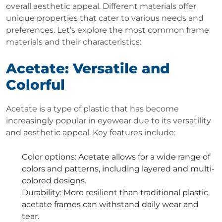
overall aesthetic appeal. Different materials offer
unique properties that cater to various needs and
preferences. Let’s explore the most common frame
materials and their characteristics:
Acetate: Versatile and
Colorful
Acetate is a type of plastic that has become
increasingly popular in eyewear due to its versatility
and aesthetic appeal. Key features include:
Color options
: Acetate allows for a wide range of
colors and patterns, including layered and multi-
colored designs.
Durability
: More resilient than traditional plastic,
acetate frames can withstand daily wear and
tear.