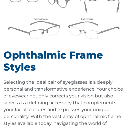
Ophthalmic Frame
Styles
Selecting the ideal pair of eyeglasses is a deeply
personal and transformative experience. Your choice
of eyewear not only corrects your vision but also
serves as a defining accessory that complements
your facial features and expresses your unique
personality. With the vast array of ophthalmic frame
styles available today, navigating the world of