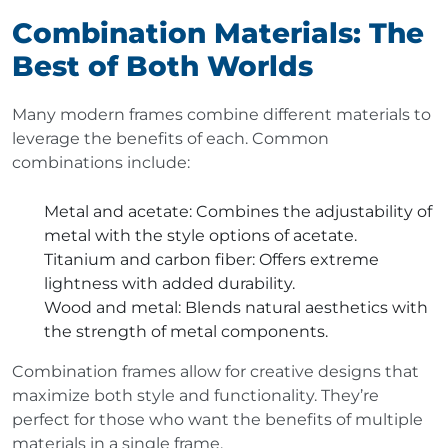
Combination Materials: The
Best of Both Worlds
Many modern frames combine different materials to
leverage the benefits of each. Common
combinations include:
Metal and acetate
: Combines the adjustability of
metal with the style options of acetate.
Titanium and carbon fiber
: Offers extreme
lightness with added durability.
Wood and metal
: Blends natural aesthetics with
the strength of metal components.
Combination frames allow for creative designs that
maximize both style and functionality. They’re
perfect for those who want the benefits of multiple
materials in a single frame.