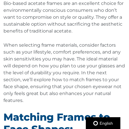
Bio-based acetate frames are an excellent choice for
environmentally conscious consumers who don’t
want to compromise on style or quality. They offer a
sustainable option without sacrificing the aesthetic
benefits of traditional acetate.
When selecting frame materials, consider factors
such as your lifestyle, comfort preferences, and any
skin sensitivities you may have. The ideal material
will depend on how you plan to use your glasses and
the level of durability you require. In the next
section, we’ll explore how to match frames to your
face shape, ensuring that your chosen eyewear not
only feels great but also enhances your natural
features.
Matching Frames to
English