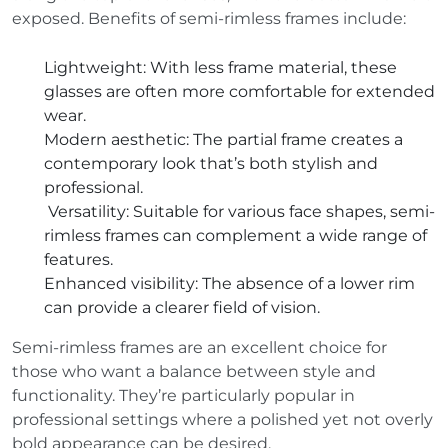
exposed. Benefits of semi-rimless frames include:
Lightweight
: With less frame material, these
glasses are often more comfortable for extended
wear.
Modern aesthetic
: The partial frame creates a
contemporary look that’s both stylish and
professional.
Versatility
: Suitable for various face shapes, semi-
rimless frames can complement a wide range of
features.
Enhanced visibility
: The absence of a lower rim
can provide a clearer field of vision.
Semi-rimless frames are an excellent choice for
those who want a balance between style and
functionality. They’re particularly popular in
professional settings where a polished yet not overly
bold appearance can be desired.