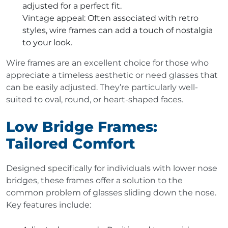
adjusted for a perfect fit.
Vintage appeal
: Often associated with retro
styles, wire frames can add a touch of nostalgia
to your look.
Wire frames are an excellent choice for those who
appreciate a timeless aesthetic or need glasses that
can be easily adjusted. They’re particularly well-
suited to oval, round, or heart-shaped faces.
Low Bridge Frames:
Tailored Comfort
Designed specifically for individuals with lower nose
bridges, these frames offer a solution to the
common problem of glasses sliding down the nose.
Key features include: