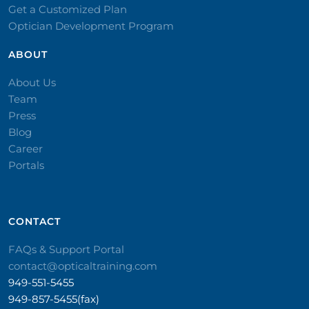
Get a Customized Plan
Optician Development Program
ABOUT
About Us
Team
Press
Blog
Career
Portals
CONTACT​
FAQs & Support Portal
contact@opticaltraining.com
949-551-5455
949-857-5455(fax)