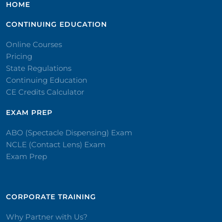
HOME
CONTINUING EDUCATION
Online Courses
Pricing
State Regulations
Continuing Education
CE Credits Calculator
EXAM PREP
ABO (Spectacle Dispensing) Exam
NCLE (Contact Lens) Exam
Exam Prep
CORPORATE TRAINING​
Why Partner with Us?