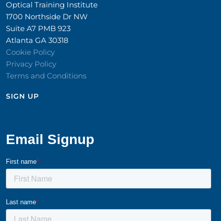
Optical Training Institute
1700 Northside Dr NW
Suite A7 PMB 923
Atlanta GA 30318
Cookie Policy
Privacy Policy
Terms and Conditions
SIGN UP​