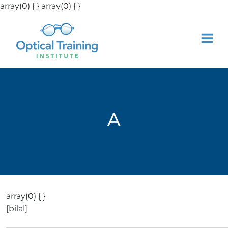
array(0) { }
array(0) { }
A
array(0) { }
[bilal]