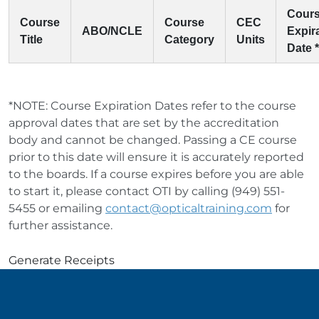
Cour
Course
Course
CEC
ABO/NCLE
Expir
Title
Category
Units
Date *
*NOTE: Course Expiration Dates refer to the course
approval dates that are set by the accreditation
body and cannot be changed. Passing a CE course
prior to this date will ensure it is accurately reported
to the boards. If a course expires before you are able
to start it, please contact OTI by calling (949) 551-
5455 or emailing
contact@opticaltraining.com
for
further assistance.
Generate Receipts